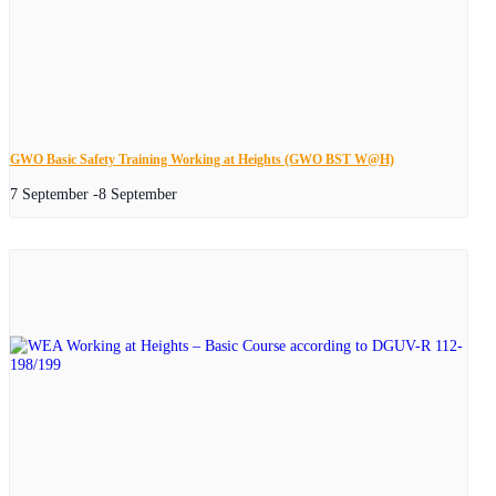
GWO Basic Safety Training Working at Heights (GWO BST W@H)
7 September
-
8 September