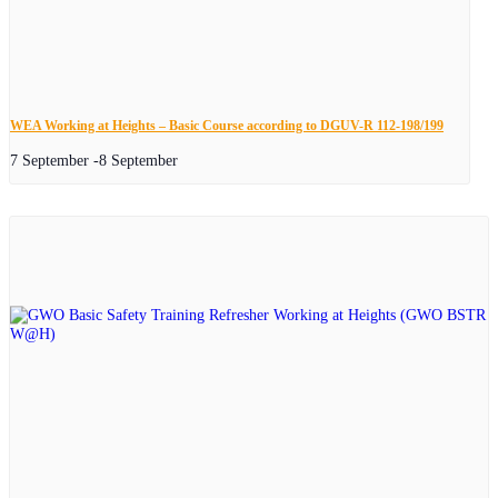
WEA Working at Heights – Basic Course according to DGUV-R 112-198/199
7 September
-
8 September