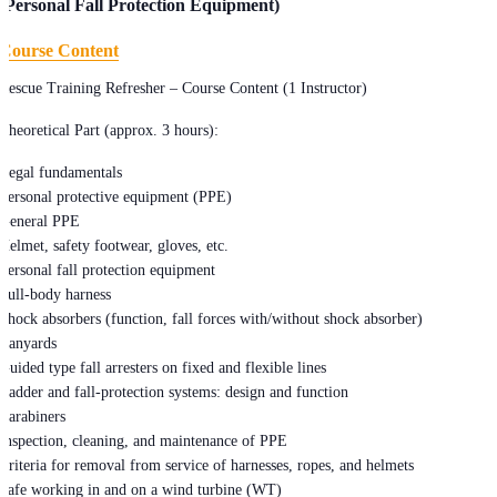
(Personal Fall Protection Equipment)
Course Content
Rescue Training Refresher – Course Content (1 Instructor)
Theoretical Part (approx. 3 hours):
Legal fundamentals
Personal protective equipment (PPE)
General PPE
Helmet, safety footwear, gloves, etc.
Personal fall protection equipment
Full-body harness
Shock absorbers (function, fall forces with/without shock absorber)
Lanyards
Guided type fall arresters on fixed and flexible lines
Ladder and fall-protection systems: design and function
Carabiners
Inspection, cleaning, and maintenance of PPE
Criteria for removal from service of harnesses, ropes, and helmets
Safe working in and on a wind turbine (WT)