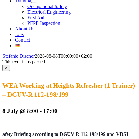
Training
Occupational Safety
Electrical Engineering
First Aid
PFPE Inspection
About Us
Jobs
Contact
Stefanie Discher
2026-08-08T00:00:00+02:00
This event has passed.
×
WEA Working at Heights Refresher (1 Trainer)
– DGUV-R 112-198/199
8 July @ 8:00
-
17:00
Safety Briefing according to DGUV-R 112-198/199 and VDSI