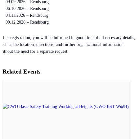
09.09.2026 – Rendsburg
06.10.2026 – Rendsburg
04.11.2026 – Rendsburg
09.12.2026 – Rendsburg
After registration, you will be informed in good time of all necessary details,
such as the location, directions, and further organizational information,
without the need for a separate request.
Related Events