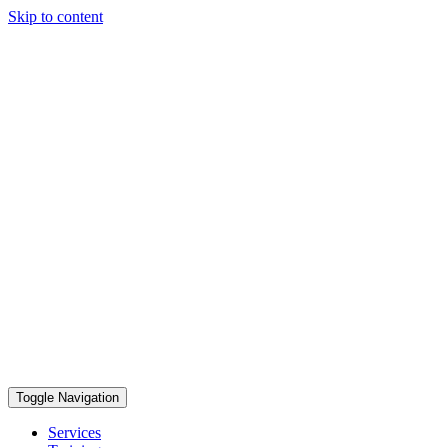
Skip to content
Toggle Navigation
Services