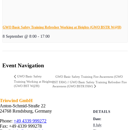
GWO Basic Safety Training Refresher Working at Heights (GWO BSTR W@H)
8 September @ 8:00
-
17:00
Event Navigation
GWO Basic Safety
GWO Basic Safety Training Fire Awareness (GWO
Training Working at Heights
BST FAW) // GWO Basic Safety Training Refresher Fire
(GWO BST W@H)
Awareness (GWO BSTR FAW)
Triowind GmbH
Anton-Schmid-Straße 22
24768 Rendsburg, Germany
DETAILS
Date:
Phone:
+49 4339 999272
8 July
Fax: +49 4339 999278