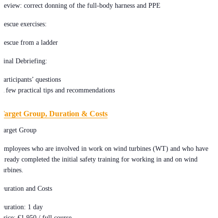
Review: correct donning of the full-body harness and PPE
Rescue exercises:
Rescue from a ladder
Final Debriefing:
Participants’ questions
A few practical tips and recommendations
Target Group, Duration & Costs
Target Group
Employees who are involved in work on wind turbines (WT) and who have
already completed the initial safety training for working in and on wind
turbines.
Duration and Costs
Duration: 1 day
Price: €1,950 / full course