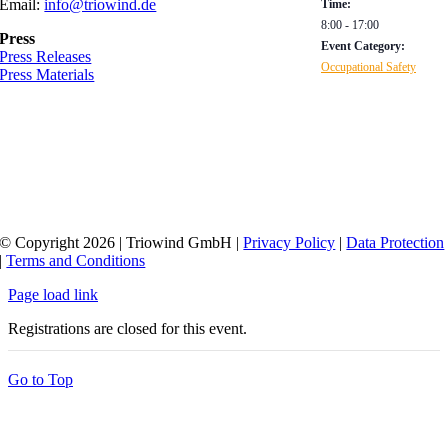
Email:
info@triowind.de
Time:
8:00 - 17:00
Press
Event Category:
Press Releases
Occupational Safety
Press Materials
© Copyright 2026 | Triowind GmbH |
Privacy Policy
|
Data Protection
|
Terms and Conditions
Page load link
Registrations are closed for this event.
Go to Top