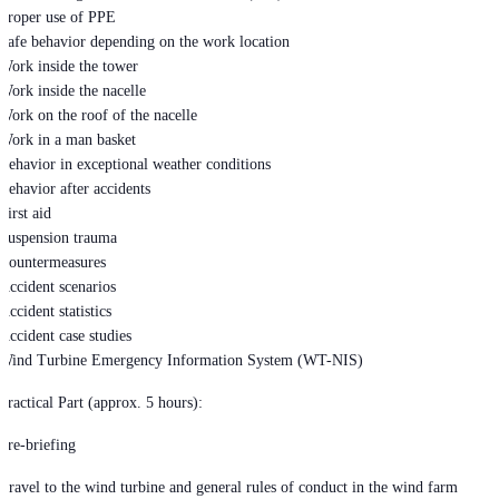
Proper use of PPE
Safe behavior depending on the work location
Work inside the tower
Work inside the nacelle
Work on the roof of the nacelle
Work in a man basket
Behavior in exceptional weather conditions
Behavior after accidents
First aid
Suspension trauma
Countermeasures
Accident scenarios
Accident statistics
Accident case studies
Wind Turbine Emergency Information System (WT-NIS)
Practical Part (approx. 5 hours):
Pre-briefing
Travel to the wind turbine and general rules of conduct in the wind farm