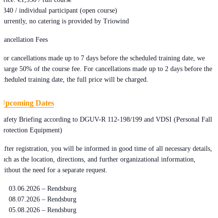
€340 / individual participant (open course)
Currently, no catering is provided by Triowind
Cancellation Fees
For cancellations made up to 7 days before the scheduled training date, we
charge 50% of the course fee. For cancellations made up to 2 days before the
scheduled training date, the full price will be charged.
Upcoming Dates
Safety Briefing according to DGUV-R 112-198/199 and VDSI (Personal Fall
Protection Equipment)
After registration, you will be informed in good time of all necessary details,
such as the location, directions, and further organizational information,
without the need for a separate request.
03.06.2026 – Rendsburg
08.07.2026 – Rendsburg
05.08.2026 – Rendsburg