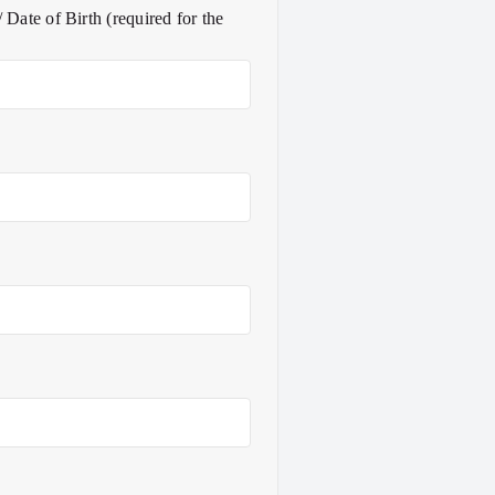
 Date of Birth (required for the