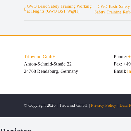
GWO Basic Safety Training Working
GWO Basic Safety
at Heights (GWO BST W@H)
Safety Training Re
Triowind GmbH
Phone:
+
Anton-Schmid-Straße 22
Fax: +4
24768 Rendsburg, Germany
Email:
i
© Copyright 2026 | Triowind GmbH |
Privacy Policy
|
Data P