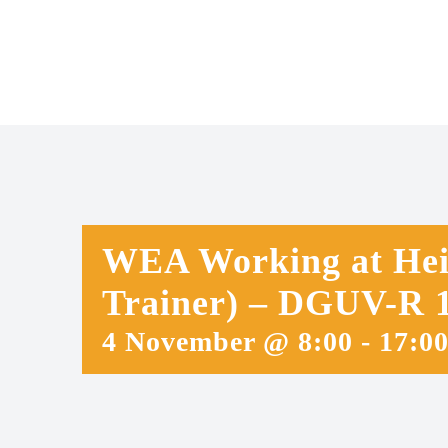
Skip
to
content
WEA Working at Heig
Trainer) – DGUV-R 1
4 November @ 8:00
-
17:0