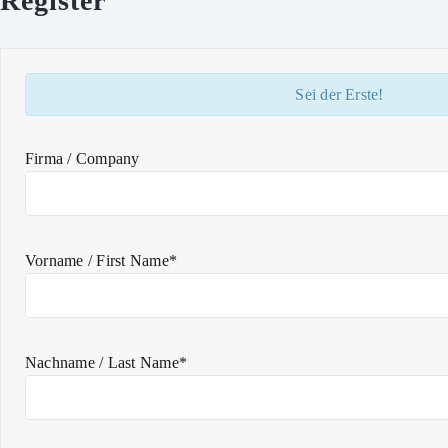
Register
Sei der Erste!
Firma / Company
Vorname / First Name*
Nachname / Last Name*