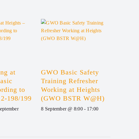
ng at
GWO Basic Safety
asic
Training Refresher
rding to
Working at Heights
2-198/199
(GWO BSTR W@H)
September
8 September @ 8:00
-
17:00