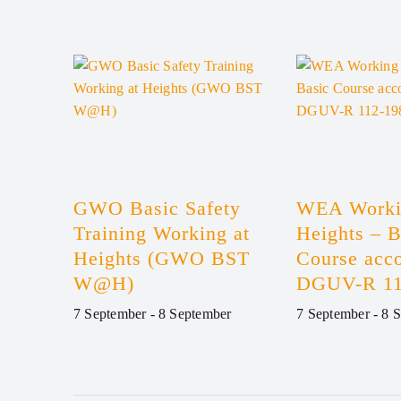
GWO Basic Safety
WEA Worki
Training Working at
Heights – B
Heights (GWO BST
Course acco
W@H)
DGUV-R 11
7 September
-
8 September
7 September
-
8 