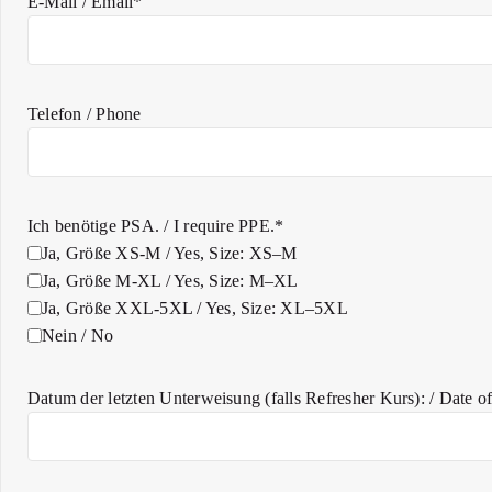
E-Mail / Email*
Telefon / Phone
Ich benötige PSA. / I require PPE.*
Ja, Größe XS-M / Yes, Size: XS–M
Ja, Größe M-XL / Yes, Size: M–XL
Ja, Größe XXL-5XL / Yes, Size: XL–5XL
Nein / No
Datum der letzten Unterweisung (falls Refresher Kurs): / Date of l