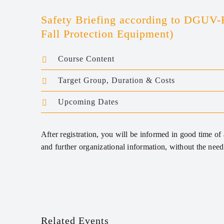
Safety Briefing according to DGUV-
Fall Protection Equipment)
Course Content
Target Group, Duration & Costs
Upcoming Dates
After registration, you will be informed in good time of a
and further organizational information, without the need 
Related Events