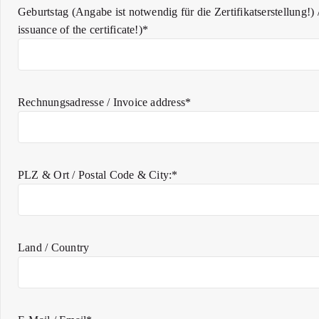
Geburtstag (Angabe ist notwendig für die Zertifikatserstellung!) /
issuance of the certificate!)*
Rechnungsadresse / Invoice address*
PLZ & Ort / Postal Code & City:*
Land / Country