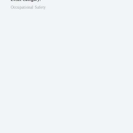
Occupational Safety