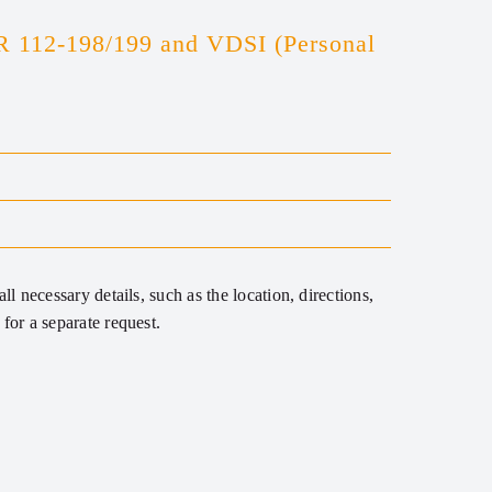
R 112-198/199 and VDSI (Personal
ll necessary details, such as the location, directions,
for a separate request.