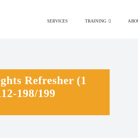
SERVICES
TRAINING
ABO
hts Refresher (1
12-198/199
0