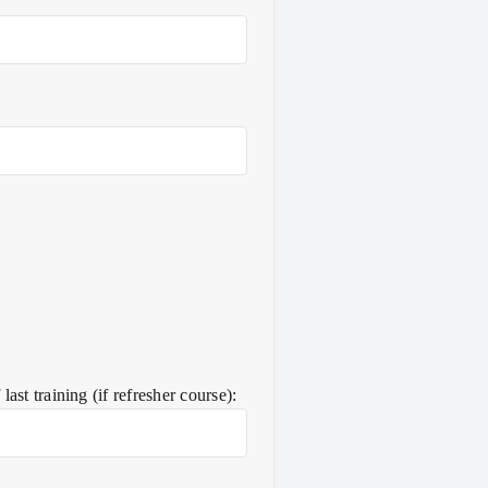
ast training (if refresher course):