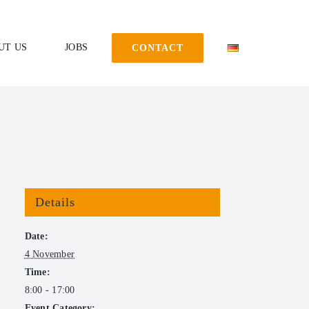
UT US
JOBS
CONTACT
Details
Date:
4 November
Time:
8:00 - 17:00
Event Category: