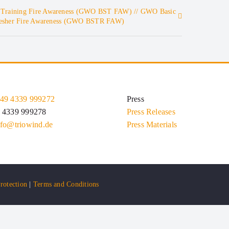
 Training Fire Awareness (GWO BST FAW) // GWO Basic
fresher Fire Awareness (GWO BSTR FAW)
49 4339 999272
Press
9 4339 999278
Press Releases
nfo@triowind.de
Press Materials
rotection
|
Terms and Conditions