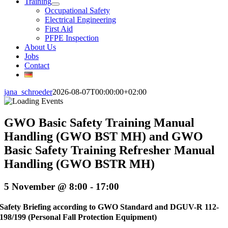
Training
Occupational Safety
Electrical Engineering
First Aid
PFPE Inspection
About Us
Jobs
Contact
jana_schroeder
2026-08-07T00:00:00+02:00
GWO Basic Safety Training Manual
Handling (GWO BST MH) and GWO
Basic Safety Training Refresher Manual
Handling (GWO BSTR MH)
5 November @ 8:00
-
17:00
Safety Briefing according to GWO Standard and DGUV-R 112-
198/199 (Personal Fall Protection Equipment)