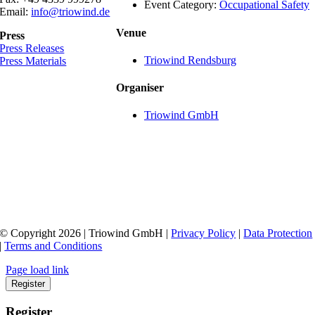
Event Category:
Occupational Safety
Email:
info@triowind.de
Venue
Press
Press Releases
Triowind Rendsburg
Press Materials
Organiser
Triowind GmbH
© Copyright 2026 | Triowind GmbH |
Privacy Policy
|
Data Protection
|
Terms and Conditions
Page load link
Register
Register