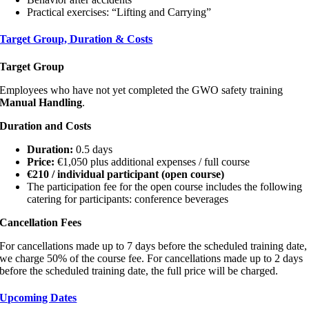
Practical exercises: “Lifting and Carrying”
Target Group, Duration & Costs
Target Group
Employees who have not yet completed the GWO safety training
Manual Handling
.
Duration and Costs
Duration:
0.5 days
Price:
€1,050 plus additional expenses / full course
€210 / individual participant (open course)
The participation fee for the open course includes the following
catering for participants: conference beverages
Cancellation Fees
For cancellations made up to 7 days before the scheduled training date,
we charge 50% of the course fee. For cancellations made up to 2 days
before the scheduled training date, the full price will be charged.
Upcoming Dates