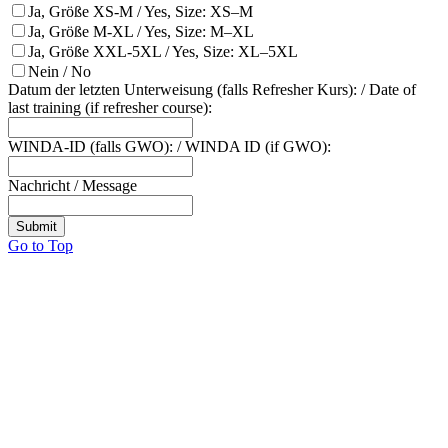
Ja, Größe XS-M / Yes, Size: XS–M
Ja, Größe M-XL / Yes, Size: M–XL
Ja, Größe XXL-5XL / Yes, Size: XL–5XL
Nein / No
Datum der letzten Unterweisung (falls Refresher Kurs): / Date of
last training (if refresher course):
WINDA-ID (falls GWO): / WINDA ID (if GWO):
Nachricht / Message
Submit
Go to Top