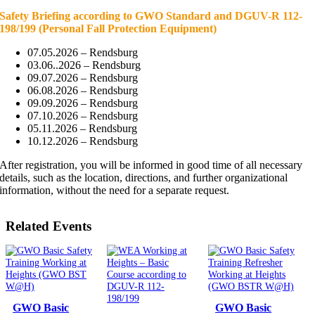
Safety Briefing according to GWO Standard and DGUV-R 112-
198/199
(Personal Fall Protection Equipment)
07.05.2026 – Rendsburg
03.06..2026 – Rendsburg
09.07.2026 – Rendsburg
06.08.2026 – Rendsburg
09.09.2026 – Rendsburg
07.10.2026 – Rendsburg
05.11.2026 – Rendsburg
10.12.2026 – Rendsburg
After registration, you will be informed in good time of all necessary
details, such as the location, directions, and further organizational
information, without the need for a separate request.
Related Events
GWO Basic
GWO Basic