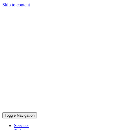
Skip to content
Toggle Navigation
Services