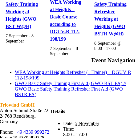
WEA Working
Safety Training
Safety Training
at Heights –
Working at
Refresher
Basic Course
Heights (GWO
Working at
according to
BST W@H)
Heights (GWO
DGUV-R 112-
BSTR W@H)
7 September
-
8
198/199
September
8 September @
7 September
-
8
8:00
-
17:00
September
Event Navigation
WEA Working at Heights Refresher (1 Trainer) – DGUV-R
112-198/199
GWO Basic Safety Training First Aid (GWO BST FA) //
GWO Basic Safety Training Refresher First Aid (GWO
BSTR FA)
Triowind GmbH
Anton-Schmid-Straße 22
Details
24768 Rendsburg,
Germany
Date:
5 November
Time:
Phone:
+49 4339 999272
8:00 - 17:00
Fax: +49 4339 999278