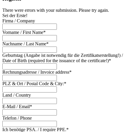
There were errors with your submission. Please try again.
Sei der Erste!
Firma / Company
Vorname / First Name*
Nachname / Last Name*
Geburtstag (Angabe ist notwendig für die Zertifikatserstellung!) /
Date of Birth (required for the issuance of the certificate!)*
Rechnungsadresse / Invoice address*
PLZ & Ort / Postal Code & City:*
Land / Country
E-Mail / Email*
Telefon / Phone
Ich benötige PSA. / I require PPE.*