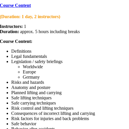
Course Content
(Duration: 1 day, 2 instructors)
Instructors:
1
Duration:
approx. 5 hours including breaks
Course Content:
Definitions
Legal fundamentals
Legislation / safety briefings
Worldwide
Europe
Germany
Risks and hazards
Anatomy and posture
Planned lifting and carrying
Safe lifting techniques
Safe carrying techniques
Risk control and lifting techniques
Consequences of incorrect lifting and carrying
Risk factors for injuries and back problems
Safe behavior
Behavior after accidents