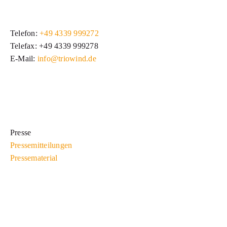
Telefon:
+49 4339 999272
Telefax: +49 4339 999278
E-Mail:
info@triowind.de
Presse
Pressemitteilungen
Pressematerial