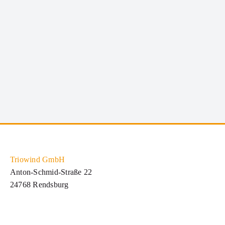
dignissim metus varius volutpat. Integer a lacus
mauris. SERVICE INFORMATION Qui [...]
Triowind GmbH
Anton-Schmid-Straße 22
24768 Rendsburg